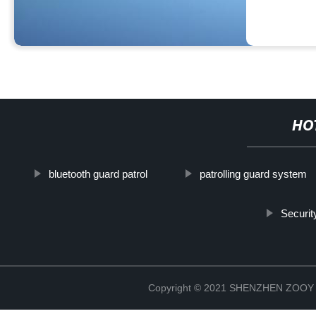
HO
bluetooth guard patrol
patrolling guard system
Securit
Copyright © 2021 SHENZHEN ZO