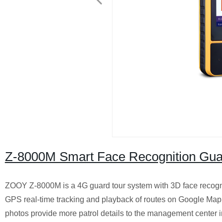
Z-8000M Smart Face Recognition Gua
ZOOY Z-8000M is a 4G guard tour system with 3D face recogni
GPS real-time tracking and playback of routes on Google Map. 
photos provide more patrol details to the management center in