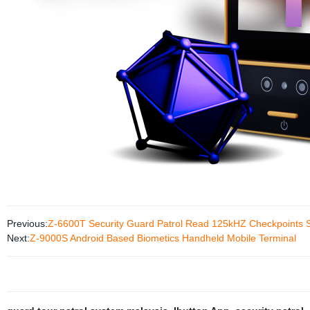
Previous:
Z-6600T Security Guard Patrol Read 125kHZ Checkpoints S
Next:
Z-9000S Android Based Biometics Handheld Mobile Terminal