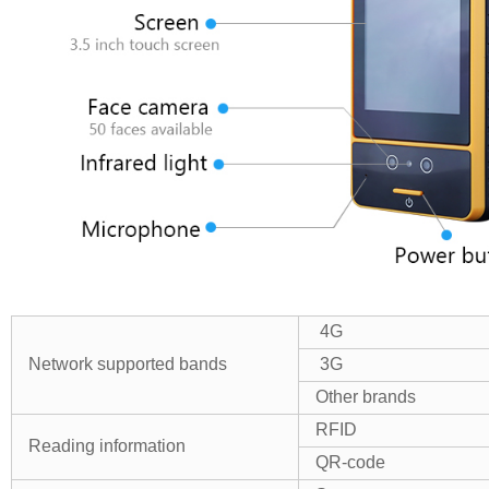
4G
Network supported bands
3G
Other brands
RFID
Reading
information
QR-code