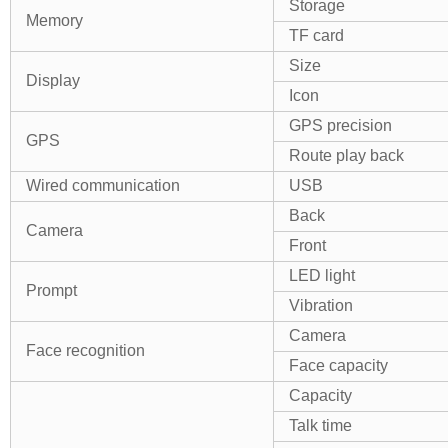
Storage
Memory
TF card
Size
Display
Icon
GPS precision
GPS
Route play back
Wired communication
USB
Back
Camera
Front
LED light
Prompt
Vibration
Camera
Face recognition
Face capacity
Capacity
Talk time