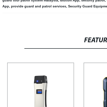
guard tour patrol system malaysia
,
Ibutton App
,
security patrol
,
App
,
provide guard and patrol services
,
Security Guard Equipme
FEATU