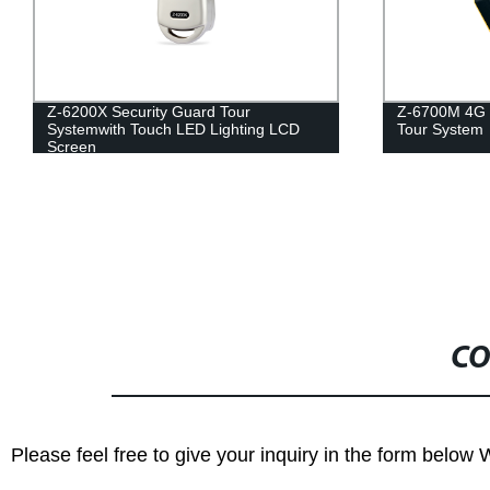
Z-6700M 4G Face Recognition Guard
Secur
D
Tour System
NFC
CO
Please feel free to give your inquiry in the form below 