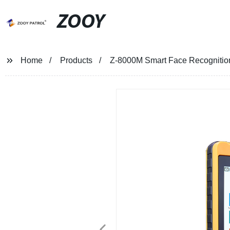
ZOOY
Home
Products
Z-8000M Smart Face Recognitio