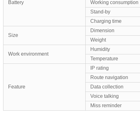
Battery
Working consumption
Stand-by
Charging time
Dimension
Size
Weight
Humidity
Work environment
Temperature
IP rating
Route navigation
Feature
Data collection
Voice talking
Miss reminder