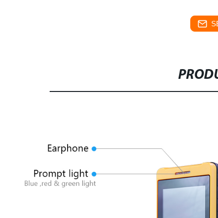
S
PRODU