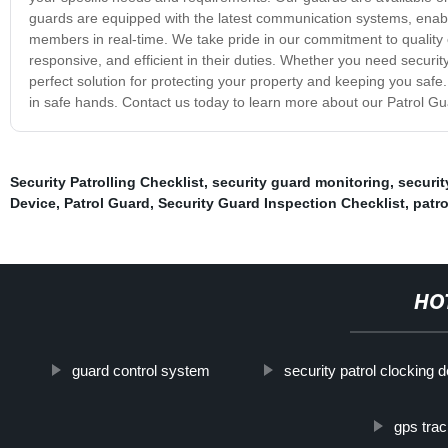
guards are equipped with the latest communication systems, enabl
members in real-time. We take pride in our commitment to quality 
responsive, and efficient in their duties. Whether you need securi
perfect solution for protecting your property and keeping you safe.
in safe hands. Contact us today to learn more about our Patrol Gu
Security Patrolling Checklist
,
security guard monitoring
,
securit
Device
,
Patrol Guard
,
Security Guard Inspection Checklist
,
patr
HO
guard control system
security patrol clocking 
gps trac