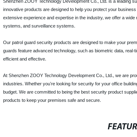
Shenzhen ZOOY Technology Development Co., Ltd. is a leading suppl
innovative products are designed to help you protect your business 
extensive experience and expertise in the industry, we offer a wide
systems, and surveillance systems.
Our patrol guard security products are designed to make your premis
guards feature advanced technology, such as biometric data, real-t
efficient and effective.
At Shenzhen ZOOY Technology Development Co., Ltd., we are proud t
industries. Whether you're looking for security for your office buildi
budget. We are committed to being the best security product suppli
products to keep your premises safe and secure.
FEATU