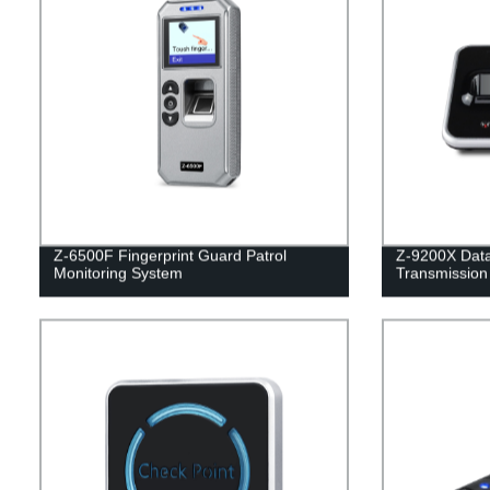
Z-6500F Fingerprint Guard Patrol
Z-9200X Dat
Monitoring System
Transmission 