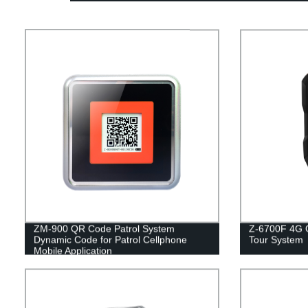
ZM-900 QR Code Patrol System
Z-6700F 4G O
Dynamic Code for Patrol Cellphone
Tour System
Mobile Application