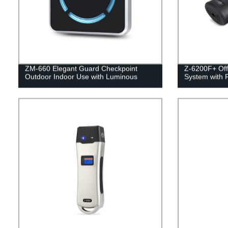
ZM-660 Elegant Guard Checkpoint
Z-6200F+ Off
Outdoor Indoor Use with Luminous
System with 