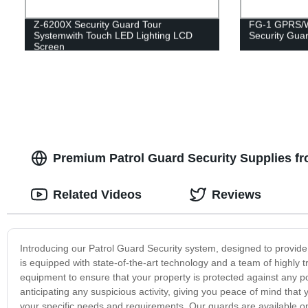
Z-6200X Security Guard Tour
FG-1 GPRS/Wi
Systemwith Touch LED Lighting LCD
Security Guar
Screen
Premium Patrol Guard Security Supplies fr
Related Videos
Reviews
Introducing our Patrol Guard Security system, designed to provide 
is equipped with state-of-the-art technology and a team of highly 
equipment to ensure that your property is protected against any po
anticipating any suspicious activity, giving you peace of mind that 
your specific needs and requirements. Our guards are available on