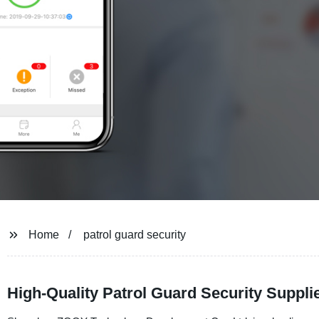
Home
patrol guard security
High-Quality Patrol Guard Security Suppl