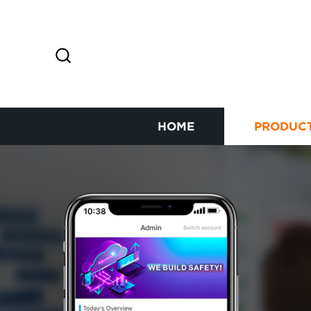
HOME
PRODUC