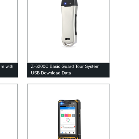
em with
Z-6200C Basic Guard Tour System
USB Download Data