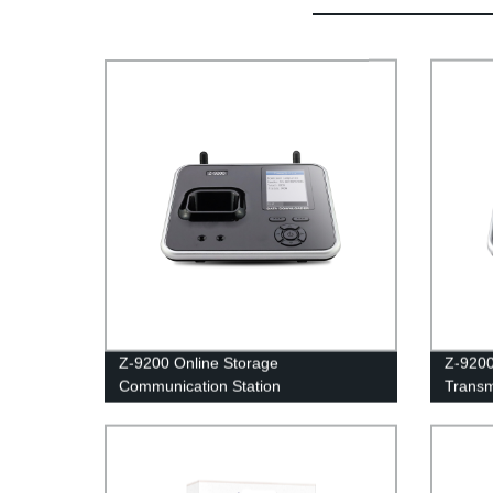
Z-9200 Online Storage
Z-920
Communication Station
Transm