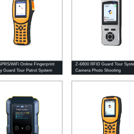
PRS/WiFi Online Fingerprint
Z-6800 RFID Guard Tour Syst
ty Guard Tour Patrol System
Camera Photo Shooting