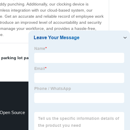
uddy punching. Additionally, our clocking device is
mless integration with our cloud-based system, our
e. Get an accurate and reliable record of employee work
ntroduce an improved level of accountability and security
to manage your workforce, and provides a hassle-free,
ce.
,
parking lot patro
,
security clocking machine
,
Security
e Open Source
rfid real time tracking