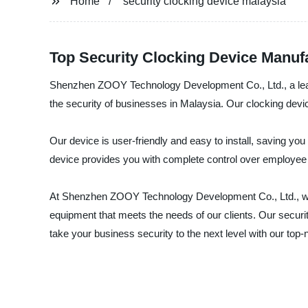
Home
security clocking device malaysia
Top Security Clocking Device Manufa
Shenzhen ZOOY Technology Development Co., Ltd., a leadin
the security of businesses in Malaysia. Our clocking dev
Our device is user-friendly and easy to install, saving you 
device provides you with complete control over employee 
At Shenzhen ZOOY Technology Development Co., Ltd., we u
equipment that meets the needs of our clients. Our security
take your business security to the next level with our top