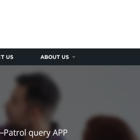
T US
ABOUT US