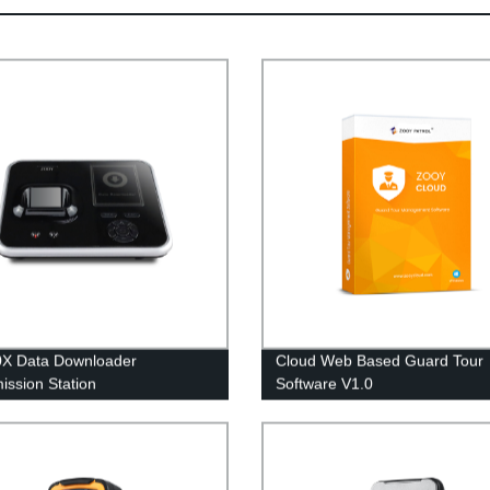
0X Data Downloader
Cloud Web Based Guard Tour
ission Station
Software V1.0