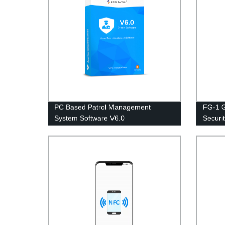
PC Based Patrol Management
FG-1 G
System Software V6.0
Securi