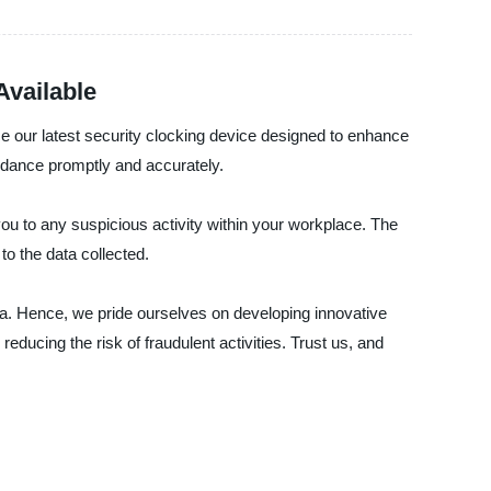
Available
e our latest security clocking device designed to enhance
ndance promptly and accurately.
s you to any suspicious activity within your workplace. The
o the data collected.
. Hence, we pride ourselves on developing innovative
educing the risk of fraudulent activities. Trust us, and