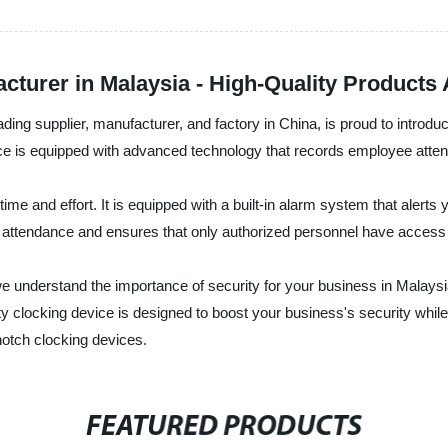
cturer in Malaysia - High-Quality Products 
g supplier, manufacturer, and factory in China, is proud to introduc
ice is equipped with advanced technology that records employee atte
time and effort. It is equipped with a built-in alarm system that alert
attendance and ensures that only authorized personnel have access t
nderstand the importance of security for your business in Malaysia
 clocking device is designed to boost your business's security while r
-notch clocking devices.
FEATURED PRODUCTS