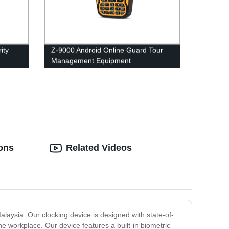
ity
Z-9000 Android Online Guard Tour
Management Equipment
Maintenance Inspection
ions
Related Videos
aysia. Our clocking device is designed with state-of-
e workplace. Our device features a built-in biometric