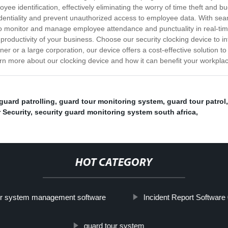
yee identification, effectively eliminating the worry of time theft and b
dentiality and prevent unauthorized access to employee data. With sea
 monitor and manage employee attendance and punctuality in real-tim
productivity of your business. Choose our security clocking device to i
r or a large corporation, our device offers a cost-effective solution 
earn more about our clocking device and how it can benefit your workpla
guard patrolling
,
guard tour monitoring system
,
guard tour patrol
 Security
,
security guard monitoring system south africa
,
HOT CATEGORY
ur system management software
Incident Report Softwar
guard tour system