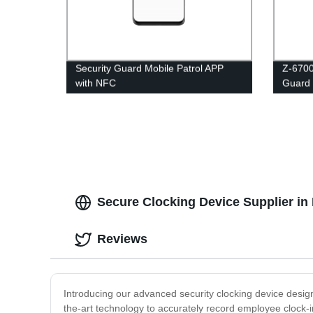
Security Guard Mobile Patrol APP
Z-6700
with NFC
Guard 
Secure Clocking Device Supplier in
Reviews
Introducing our advanced security clocking device desig
the-art technology to accurately record employee clock-i