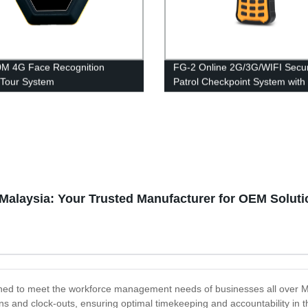
M 4G Face Recognition
FG-2 Online 2G/3G/WIFI Secur
Tour System
Patrol Checkpoint System with
Keypad input
 Malaysia: Your Trusted Manufacturer for OEM Solut
ned to meet the workforce management needs of businesses all over Mal
ns and clock-outs, ensuring optimal timekeeping and accountability in th