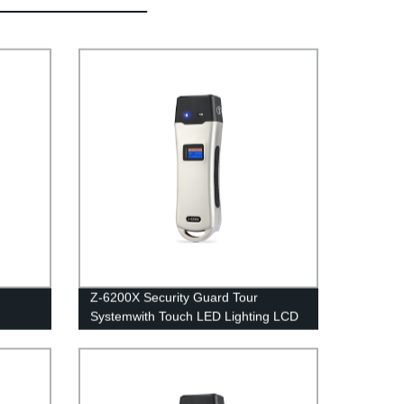
Z-6200X Security Guard Tour
Systemwith Touch LED Lighting LCD
Screen