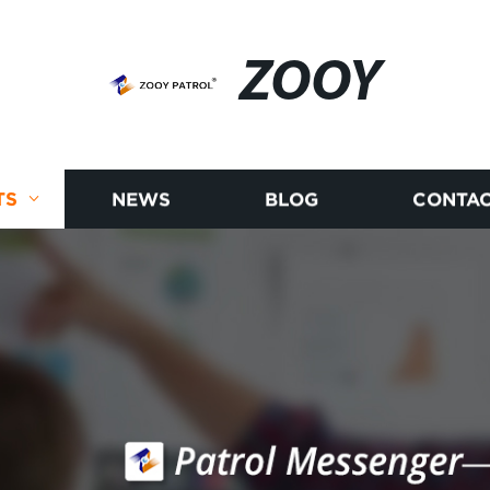
ZOOY
TS
NEWS
BLOG
CONTAC