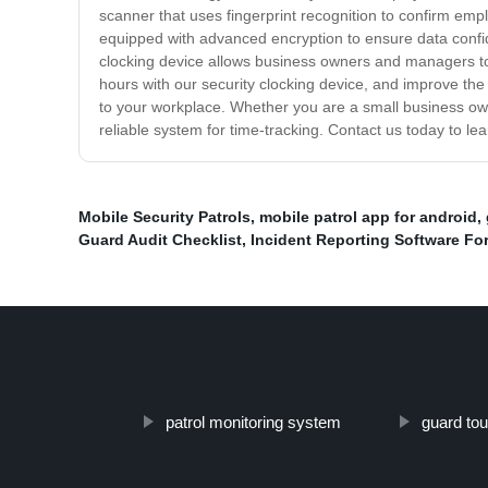
scanner that uses fingerprint recognition to confirm emplo
equipped with advanced encryption to ensure data confi
clocking device allows business owners and managers to
hours with our security clocking device, and improve the 
to your workplace. Whether you are a small business owne
reliable system for time-tracking. Contact us today to l
Mobile Security Patrols
,
mobile patrol app for android
,
Guard Audit Checklist
,
Incident Reporting Software For
patrol monitoring system
guard to