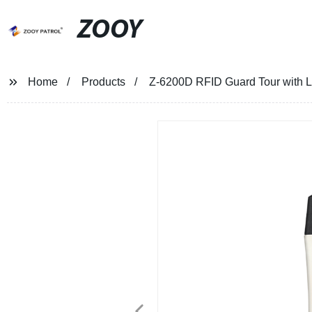
ZOOY
Home
Products
Z-6200D RFID Guard Tour with 