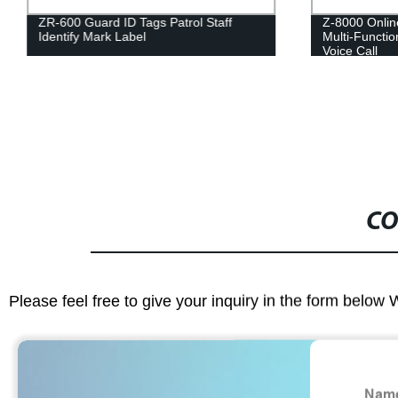
ZR-600 Guard ID Tags Patrol Staff
Z-8000 Onlin
Identify Mark Label
Multi-Functio
Voice Call
CO
Please feel free to give your inquiry in the form below 