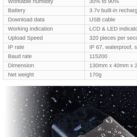
Workable humidity
30% to 90%
Battery
3.7v built-in rechar
Download data
USB cable
Working indication
LCD & LED indicato
Upload Speed
320 pieces per sec
IP rate
IP 67, waterproof, 
Baud rate
115200
Dimension
130mm x 40mm x
Net weight
170g