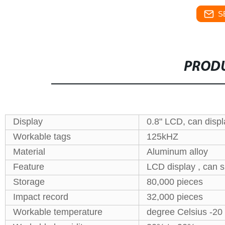
S
PRODU
Display
0.8" LCD, can displ
Workable tags
125kHZ
Material
Aluminum alloy
Feature
LCD display , can s
Storage
80,000 pieces
Impact record
32,000 pieces
Workable temperature
degree Celsius -20 