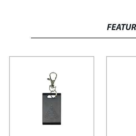
FEATU