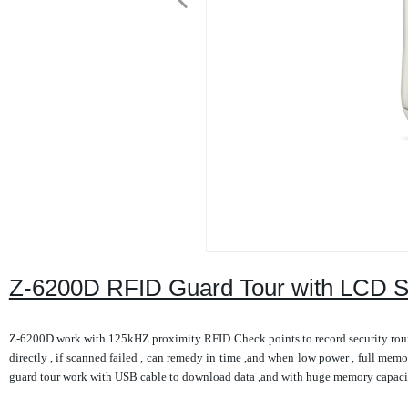
Z-6200D RFID Guard Tour with LCD 
Z-6200D work with 125kHZ proximity RFID Check points to record security rounds
directly , if scanned failed , can remedy in time ,and when low power , full memor
guard tour work with USB cable to download data ,and with huge memory capacity 