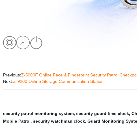
Previous:
Z-5000F Online Face & Fingerprint Security Patrol Checkpo
Next:
Z-9200 Online Storage Communication Station
security patrol monitoring system
,
security guard time clock
,
Ch
Mobile Patrol
,
security watchman clock
,
Guard Monitoring Syste