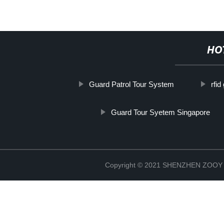
HO
Guard Patrol Tour System
rfid
Guard Tour Syetem Singapore
Copyright © 2021 SHENZHEN ZO